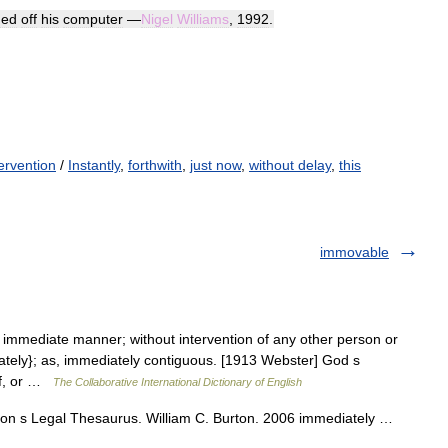
hed
off
his
computer
—
Nigel
Williams
,
1992
.
ervention
/
Instantly
,
forthwith
,
just now
,
without delay
,
this
immovable
n immediate manner; without intervention of any other person or
iately}; as, immediately contiguous. [1913 Webster] God s
elf, or …
The Collaborative International Dictionary of English
rton s Legal Thesaurus. William C. Burton. 2006 immediately …