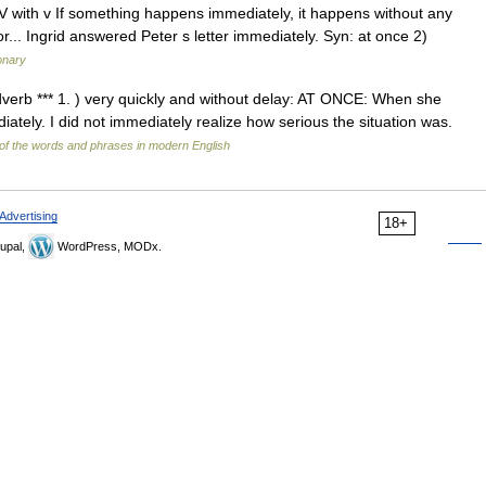
 ADV with v If something happens immediately, it happens without any
or... Ingrid answered Peter s letter immediately. Syn: at once 2)
ionary
 adverb *** 1. ) very quickly and without delay: AT ONCE: When she
tely. I did not immediately realize how serious the situation was.
of the words and phrases in modern English
Advertising
18+
upal,
WordPress, MODx.