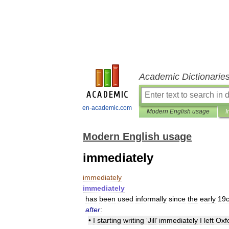
Academic Dictionarie
en-academic.com
Modern English usage
I
Modern English usage
immediately
immediately
immediately
has
been
used
informally
since
the
early
19
after
:
•
I
starting
writing
‘
Jill
’
immediately
I
left
Oxf