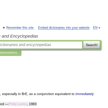
Remember this site
Embed dictionaries into your website
EN
s and Encyclopedias
Search!
nterpretations
c
,
especially
in
BrE
,
as
a
conjunction
equivalent
to
immediately
ord
—
Philip
Larkin
,
1983