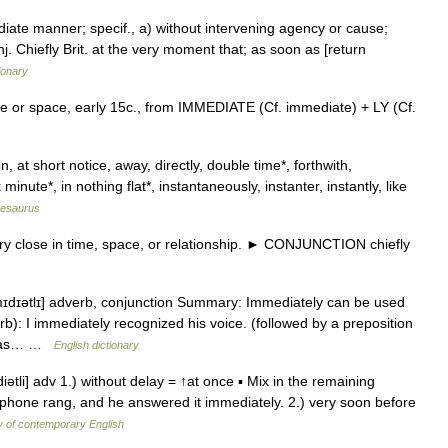
diate manner; specif., a) without intervening agency or cause;
onj. Chiefly Brit. at the very moment that; as soon as [return
ionary
me or space, early 15c., from IMMEDIATE (Cf. immediate) + LY (Cf.
 at short notice, away, directly, double time*, forthwith,
 minute*, in nothing flat*, instantaneously, instanter, instantly, like
hesaurus
 close in time, space, or relationship. ► CONJUNCTION chiefly
ˈmɪdɪətlɪ] adverb, conjunction Summary: Immediately can be used
rb): I immediately recognized his voice. (followed by a preposition
o was… …
English dictionary
ətli] adv 1.) without delay = ↑at once ▪ Mix in the remaining
ephone rang, and he answered it immediately. 2.) very soon before
y of contemporary English