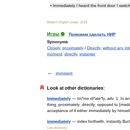
•
Immediately
I
heard
the
front
door
I
switc
Modern
English
usage
.
2014
.
Игры ⚽
Поможем сделать НИР
Synonyms
:
Closely
,
proximately
/
Directly
,
without any int
moment
,
directly
,
instanter
imminent
Look at other dictionaries:
Immediately
— Im*me di*ate*ly, adv. 1. In a
thing; proximately; directly; opposed to {med
acceptance of it either immediately by hims
immediately
— index forthwith, instantly Bu
Law dictionary