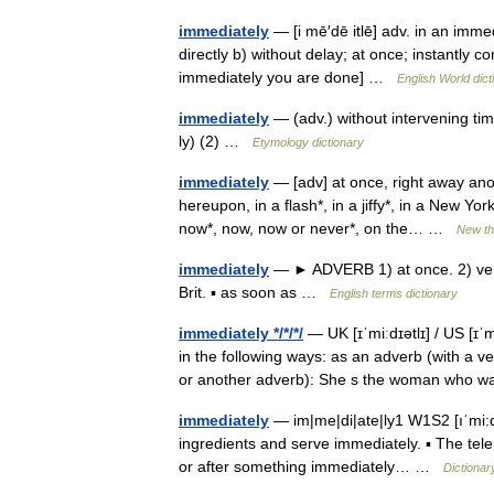
immediately
— [i mē′dē itlē] adv. in an imme
directly b) without delay; at once; instantly c
immediately you are done] …
English World dict
immediately
— (adv.) without intervening ti
ly) (2) …
Etymology dictionary
immediately
— [adv] at once, right away anon,
hereupon, in a flash*, in a jiffy*, in a New York
now*, now, now or never*, on the… …
New t
immediately
— ► ADVERB 1) at once. 2) very
Brit. ▪ as soon as …
English terms dictionary
immediately */*/*/
— UK [ɪˈmiːdɪətlɪ] / US [ɪ
in the following ways: as an adverb (with a ve
or another adverb): She s the woman wh
immediately
— im|me|di|ate|ly1 W1S2 [ıˈmi:di
ingredients and serve immediately. ▪ The tel
or after something immediately… …
Dictionar