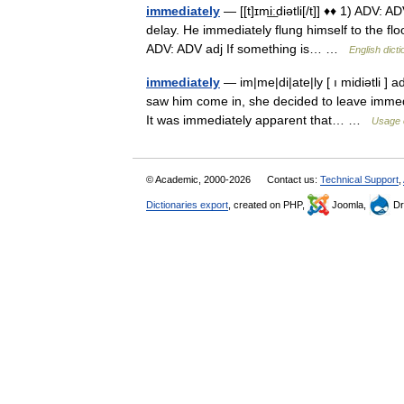
immediately
— [[t]ɪmi͟ːdiətli[/t]] ♦♦ 1) ADV:
delay. He immediately flung himself to the flo
ADV: ADV adj If something is… …
English dict
immediately
— im|me|di|ate|ly [ ı midiətli ]
saw him come in, she decided to leave immedia
It was immediately apparent that… …
Usage 
© Academic, 2000-2026
Contact us:
Technical Support
,
Dictionaries export
, created on PHP,
Joomla,
Dr